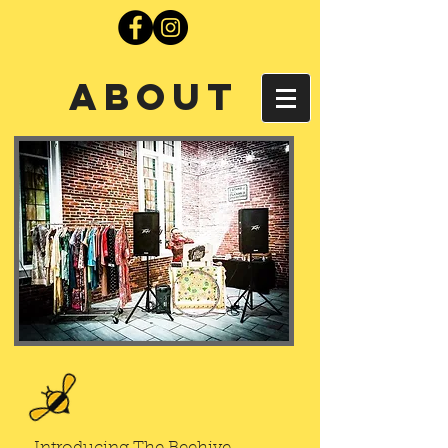
About