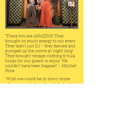
"These two are AMAZING! They
brought so much energy to our event.
They didn't just DJ - they danced and
pumped up the crowd all night long!
They brought vintage clothing & hula
hoops for our guests to enjoy. We
couldn't have been happier!" - Mitchell
Price
"Wish we could be in town more
often to catch these lovely ladies!
Best pop up party around!" -
Dan
Burke
"If you really want to make sure
you're party is fun and fabulous -
hire this dynamic duo! Amazing