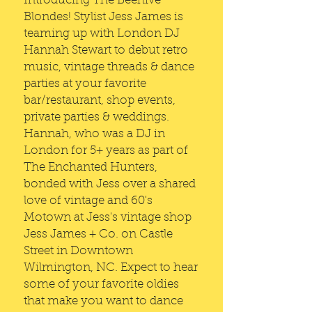
Introducing The Beehive
Blondes! Stylist Jess James is
teaming up with London DJ
Hannah Stewart to debut retro
music, vintage threads & dance
parties at your favorite
bar/restaurant, shop events,
private parties & weddings.
Hannah, who was a DJ in
London for 5+ years as part of
The Enchanted Hunters,
bonded with Jess over a shared
love of vintage and 60's
Motown at Jess's vintage shop
Jess James + Co. on Castle
Street in Downtown
Wilmington, NC. Expect to hear
some of your favorite oldies
that make you want to dance