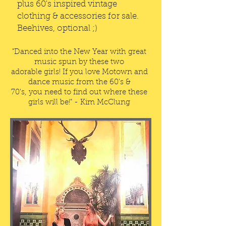
plus 60's inspired vintage
clothing & accessories for sale.
Beehives, optional ;)
"Danced into the New Year with great
music spun by these two
adorable girls! If you love Motown and
dance music from the 60's &
70's, you need to find out where these
girls will be!" - Kim McClung